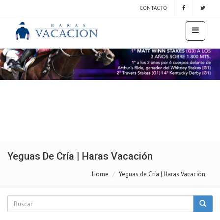
CONTACTO
Yeguas De Cría | Haras Vacación
Home
Yeguas de Cría | Haras Vacación