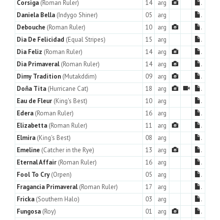
Corsiga
(Roman Ruler)
14
arg
.
Daniela Bella
(Indygo Shiner)
05
arg
.
Debouche
(Roman Ruler)
10
arg
.
Dia De Felicidad
(Equal Stripes)
15
arg
.
Dia Feliz
(Roman Ruler)
14
arg
.
Dia Primaveral
(Roman Ruler)
14
arg
.
Dimy Tradition
(Mutakddim)
09
arg
.
Doña Tita
(Hurricane Cat)
18
arg
.
Eau de Fleur
(King's Best)
10
arg
.
Edera
(Roman Ruler)
16
arg
.
Elizabetta
(Roman Ruler)
11
arg
.
Elmira
(King's Best)
08
arg
.
Emeline
(Catcher in the Rye)
13
arg
.
Eternal Affair
(Roman Ruler)
16
arg
.
Fool To Cry
(Orpen)
05
arg
.
Fragancia Primaveral
(Roman Ruler)
17
arg
.
Fricka
(Southern Halo)
03
arg
.
Fungosa
(Roy)
01
arg
.