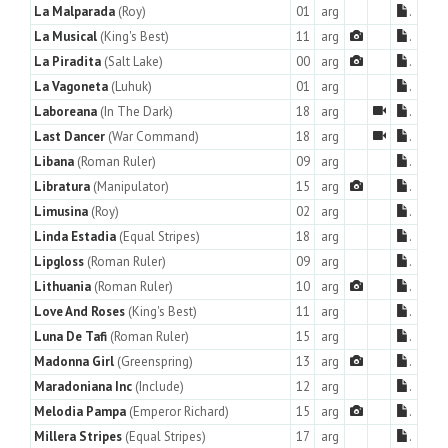
La Malparada
(Roy)
01
arg
.
La Musical
(King's Best)
11
arg
.
La Piradita
(Salt Lake)
00
arg
.
La Vagoneta
(Luhuk)
01
arg
.
Laboreana
(In The Dark)
18
arg
.
Last Dancer
(War Command)
18
arg
.
Libana
(Roman Ruler)
09
arg
.
Libratura
(Manipulator)
15
arg
.
Limusina
(Roy)
02
arg
.
Linda Estadia
(Equal Stripes)
18
arg
.
Lipgloss
(Roman Ruler)
09
arg
.
Lithuania
(Roman Ruler)
10
arg
.
Love And Roses
(King's Best)
11
arg
.
Luna De Tafi
(Roman Ruler)
15
arg
.
Madonna Girl
(Greenspring)
13
arg
.
Maradoniana Inc
(Include)
12
arg
.
Melodia Pampa
(Emperor Richard)
15
arg
.
Millera Stripes
(Equal Stripes)
17
arg
.