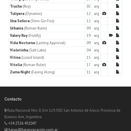
Trucha
(Roy)
02
arg
.
Tulipera
(Dynamix)
12
arg
.
Una Señora
(Slew Gin Fizz)
12
arg
.
Urbania
(Roman Ruler)
09
arg
.
Valery Roy
(Fortify)
19
arg
.
Vida Nocturna
(Lasting Approval)
09
arg
.
Violetinha
(Salt Lake)
04
arg
.
Vitina
(Lizard Island)
15
arg
.
Vitolia
(Roman Ruler)
17
arg
.
Zuma Night
(Easing Along)
11
arg
.
Contacto
Ruta Nacional Nro. 8, Km 119.500, San Antonio de Areco, Provincia de
Buenos Aire, Argentina.
+54 2326 451047
haras@harasvacación.com.ar