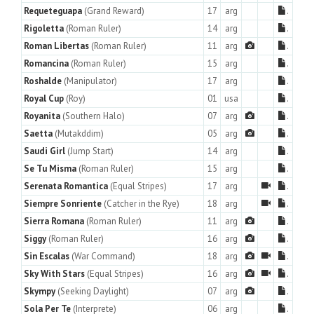
Requeteguapa
(Grand Reward)
17
arg
.
Rigoletta
(Roman Ruler)
14
arg
.
Roman Libertas
(Roman Ruler)
11
arg
.
Romancina
(Roman Ruler)
15
arg
.
Roshalde
(Manipulator)
17
arg
.
Royal Cup
(Roy)
01
usa
.
Royanita
(Southern Halo)
07
arg
.
Saetta
(Mutakddim)
05
arg
.
Saudi Girl
(Jump Start)
14
arg
.
Se Tu Misma
(Roman Ruler)
15
arg
.
Serenata Romantica
(Equal Stripes)
17
arg
.
Siempre Sonriente
(Catcher in the Rye)
18
arg
.
Sierra Romana
(Roman Ruler)
11
arg
.
Siggy
(Roman Ruler)
16
arg
.
Sin Escalas
(War Command)
18
arg
.
Sky With Stars
(Equal Stripes)
16
arg
.
Skympy
(Seeking Daylight)
07
arg
.
Sola Per Te
(Interprete)
06
arg
.