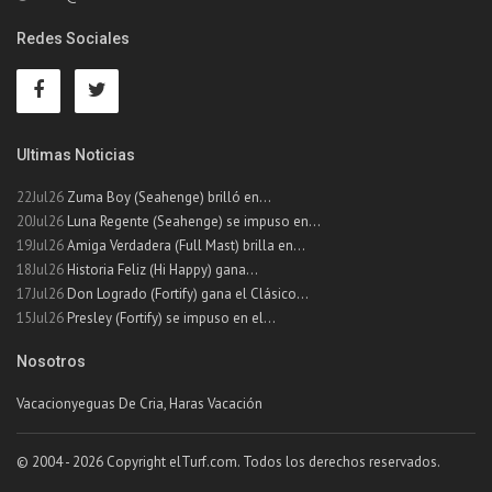
Redes Sociales
Ultimas Noticias
22Jul26
Zuma Boy (Seahenge) brilló en...
20Jul26
Luna Regente (Seahenge) se impuso en...
19Jul26
Amiga Verdadera (Full Mast) brilla en...
18Jul26
Historia Feliz (Hi Happy) gana...
17Jul26
Don Logrado (Fortify) gana el Clásico...
15Jul26
Presley (Fortify) se impuso en el...
Nosotros
Vacacionyeguas De Cria, Haras Vacación
© 2004 - 2026 Copyright elTurf.com. Todos los derechos reservados.