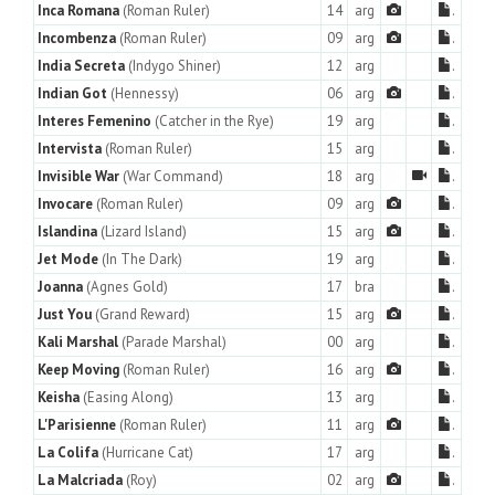
Inca Romana
(Roman Ruler)
14
arg
.
Incombenza
(Roman Ruler)
09
arg
.
India Secreta
(Indygo Shiner)
12
arg
.
Indian Got
(Hennessy)
06
arg
.
Interes Femenino
(Catcher in the Rye)
19
arg
.
Intervista
(Roman Ruler)
15
arg
.
Invisible War
(War Command)
18
arg
.
Invocare
(Roman Ruler)
09
arg
.
Islandina
(Lizard Island)
15
arg
.
Jet Mode
(In The Dark)
19
arg
.
Joanna
(Agnes Gold)
17
bra
.
Just You
(Grand Reward)
15
arg
.
Kali Marshal
(Parade Marshal)
00
arg
.
Keep Moving
(Roman Ruler)
16
arg
.
Keisha
(Easing Along)
13
arg
.
L'Parisienne
(Roman Ruler)
11
arg
.
La Colifa
(Hurricane Cat)
17
arg
.
La Malcriada
(Roy)
02
arg
.