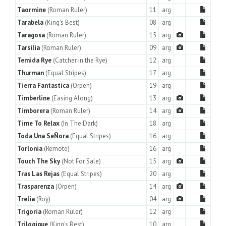
Taormine
(Roman Ruler)
11
arg
.
Tarabela
(King's Best)
08
arg
.
Taragosa
(Roman Ruler)
15
arg
.
Tarsilia
(Roman Ruler)
09
arg
.
Temida Rye
(Catcher in the Rye)
12
arg
.
Thurman
(Equal Stripes)
17
arg
.
Tierra Fantastica
(Orpen)
19
arg
.
Timberline
(Easing Along)
13
arg
.
Timborera
(Roman Ruler)
14
arg
.
Time To Relax
(In The Dark)
18
arg
.
Toda Una SeÑora
(Equal Stripes)
16
arg
.
Torlonia
(Remote)
16
arg
.
Touch The Sky
(Not For Sale)
15
arg
.
Tras Las Rejas
(Equal Stripes)
20
arg
.
Trasparenza
(Orpen)
14
arg
.
Trelia
(Roy)
04
arg
.
Trigoria
(Roman Ruler)
12
arg
.
Trilogique
(King's Best)
10
arg
.