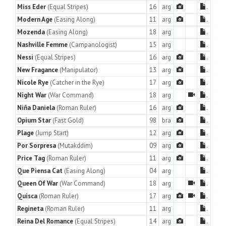
Miss Eder
(Equal Stripes)
16
arg
.
Modern Age
(Easing Along)
11
arg
.
Mozenda
(Easing Along)
18
arg
.
Nashville Femme
(Campanologist)
15
arg
.
Nessi
(Equal Stripes)
16
arg
.
New Fragance
(Manipulator)
13
arg
.
Nicole Rye
(Catcher in the Rye)
17
arg
.
Night War
(War Command)
18
arg
.
Niña Daniela
(Roman Ruler)
16
arg
.
Opium Star
(Fast Gold)
98
bra
.
Plage
(Jump Start)
12
arg
.
Por Sorpresa
(Mutakddim)
09
arg
.
Price Tag
(Roman Ruler)
11
arg
.
Que Piensa Cat
(Easing Along)
04
arg
.
Queen Of War
(War Command)
18
arg
.
Quisca
(Roman Ruler)
17
arg
.
Regineta
(Roman Ruler)
11
arg
.
Reina Del Romance
(Equal Stripes)
14
arg
.