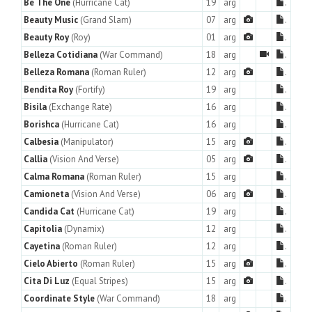
Be The One
(Hurricane Cat)
19
arg
.
Beauty Music
(Grand Slam)
07
arg
.
Beauty Roy
(Roy)
01
arg
.
Belleza Cotidiana
(War Command)
18
arg
.
Belleza Romana
(Roman Ruler)
12
arg
.
Bendita Roy
(Fortify)
19
arg
.
Bisila
(Exchange Rate)
16
arg
.
Borishca
(Hurricane Cat)
16
arg
.
Calbesia
(Manipulator)
15
arg
.
Callia
(Vision And Verse)
05
arg
.
Calma Romana
(Roman Ruler)
15
arg
.
Camioneta
(Vision And Verse)
06
arg
.
Candida Cat
(Hurricane Cat)
19
arg
.
Capitolia
(Dynamix)
12
arg
.
Cayetina
(Roman Ruler)
12
arg
.
Cielo Abierto
(Roman Ruler)
15
arg
.
Cita Di Luz
(Equal Stripes)
15
arg
.
Coordinate Style
(War Command)
18
arg
.