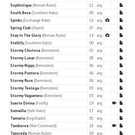
Sophistique
(Roman Ruler)
11
arg
.
South Besa
(Southern Halo)
00
arg
.
Spinks
(Exchange Rate)
16
arg
.
Spring Club
(Orpen)
07
arg
.
Stay In The Glory
(Roman Ruler)
14
arg
.
Stellify
(Southern Halo)
00
arg
.
Stormy Chistosa
(Bernstein)
05
arg
.
Stormy Lunar
(Bernstein)
08
arg
.
Stormy Nippy
(Bernstein)
06
arg
.
Stormy Puntera
(Bernstein)
06
arg
.
Stormy Rose
(Bernstein)
06
arg
.
Stormy Teologa
(Bernstein)
03
arg
.
Stormy Vagueness
(Bernstein)
03
arg
.
Suerte Divina
(Fortify)
19
arg
.
Sumailla
(Sebi Halo)
13
arg
.
Tamariu
(Engrillado)
01
arg
.
Tamborea
(War Command)
18
arg
.
Tancreda
(Roman Ruler)
09
arg
.