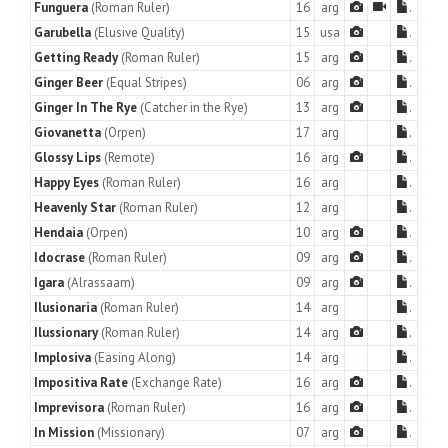
Funguera
(Roman Ruler)
16
arg
.
Garubella
(Elusive Quality)
15
usa
.
Getting Ready
(Roman Ruler)
15
arg
.
Ginger Beer
(Equal Stripes)
06
arg
.
Ginger In The Rye
(Catcher in the Rye)
13
arg
.
Giovanetta
(Orpen)
17
arg
.
Glossy Lips
(Remote)
16
arg
.
Happy Eyes
(Roman Ruler)
16
arg
.
Heavenly Star
(Roman Ruler)
12
arg
.
Hendaia
(Orpen)
10
arg
.
Idocrase
(Roman Ruler)
09
arg
.
Igara
(Alrassaam)
09
arg
.
Ilusionaria
(Roman Ruler)
14
arg
.
Ilussionary
(Roman Ruler)
14
arg
.
Implosiva
(Easing Along)
14
arg
.
Impositiva Rate
(Exchange Rate)
16
arg
.
Imprevisora
(Roman Ruler)
16
arg
.
In Mission
(Missionary)
07
arg
.