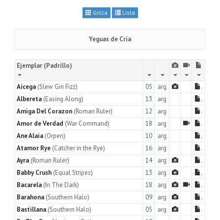
Grilla
Lista
Yeguas de Cria
Ejemplar
(Padrillo)
Aicega
(Slew Gin Fizz)
05
arg
.
Albereta
(Easing Along)
13
arg
.
Amiga Del Corazon
(Roman Ruler)
12
arg
.
Amor de Verdad
(War Command)
18
arg
.
Ane Alaia
(Orpen)
10
arg
.
Atamor Rye
(Catcher in the Rye)
16
arg
.
Ayra
(Roman Ruler)
14
arg
.
Babby Crush
(Equal Stripes)
13
arg
.
Bacarela
(In The Dark)
18
arg
.
Barahona
(Southern Halo)
09
arg
.
Bastillana
(Southern Halo)
05
arg
.