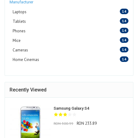
Manufacturer
14
Laptops
14
Tablets
14
Phones
14
Mice
14
Cameras
14
Home Cinemas
Recently Viewed
Samsung Galaxy S4
RON 233.89
RON 300.99