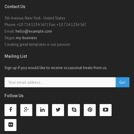
Contact Us
5th Avenue, New York - United States
Phone: +10 724 1234 567 | Fax: +10 724 1234 567
Email:
hello@example.com
Skype:
my-business
Creating great templates is our passion
Mailing List
Sign up if you would like to receive occasional treats from us.
Go!
Follow Us