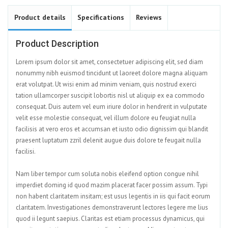
Product details
Specifications
Reviews
Product Description
Lorem ipsum dolor sit amet, consectetuer adipiscing elit, sed diam
nonummy nibh euismod tincidunt ut laoreet dolore magna aliquam
erat volutpat. Ut wisi enim ad minim veniam, quis nostrud exerci
tation ullamcorper suscipit lobortis nisl ut aliquip ex ea commodo
consequat. Duis autem vel eum iriure dolor in hendrerit in vulputate
velit esse molestie consequat, vel illum dolore eu feugiat nulla
facilisis at vero eros et accumsan et iusto odio dignissim qui blandit
praesent luptatum zzril delenit augue duis dolore te feugait nulla
facilisi.
Nam liber tempor cum soluta nobis eleifend option congue nihil
imperdiet doming id quod mazim placerat facer possim assum. Typi
non habent claritatem insitam; est usus legentis in iis qui facit eorum
claritatem. Investigationes demonstraverunt lectores legere me lius
quod ii legunt saepius. Claritas est etiam processus dynamicus, qui