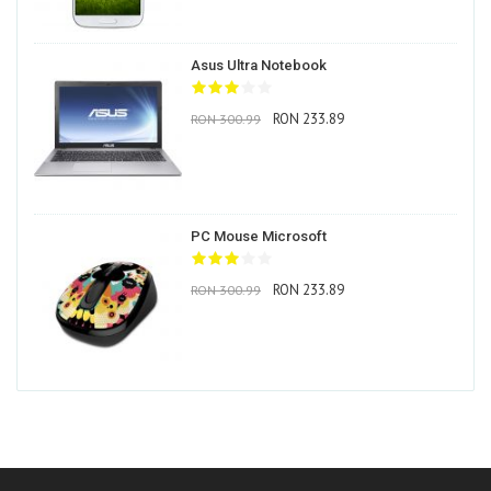
Asus Ultra Notebook
RON 233.89
RON 300.99
PC Mouse Microsoft
RON 233.89
RON 300.99