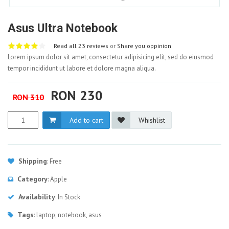
Asus Ultra Notebook
Read all 23 reviews
or
Share you oppinion
Lorem ipsum dolor sit amet, consectetur adipisicing elit, sed do eiusmod
tempor incididunt ut labore et dolore magna aliqua.
RON 230
RON 310
Add to cart
Whishlist
Shipping
: Free
Category
: Apple
Availability
: In Stock
Tags
: laptop, notebook, asus