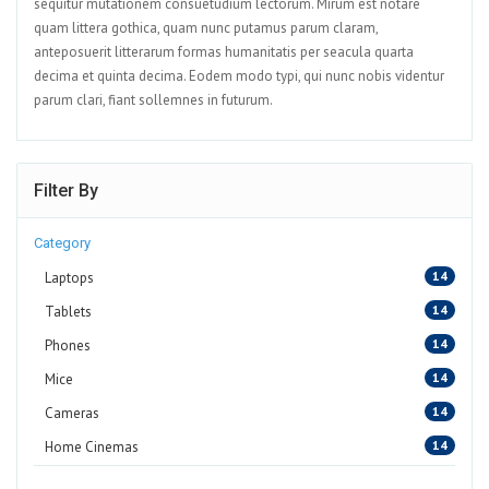
sequitur mutationem consuetudium lectorum. Mirum est notare
quam littera gothica, quam nunc putamus parum claram,
anteposuerit litterarum formas humanitatis per seacula quarta
decima et quinta decima. Eodem modo typi, qui nunc nobis videntur
parum clari, fiant sollemnes in futurum.
Filter By
Category
14
Laptops
14
Tablets
14
Phones
14
Mice
14
Cameras
14
Home Cinemas