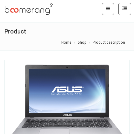
Product
Home
Shop
Product description