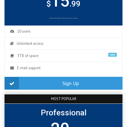
15
$
.99
Billed annuallyor $10 month-to-month.
10 users
Unlimited access
new
3TB of space
E-mail support
Sign Up
MOST POPULAR
Professional