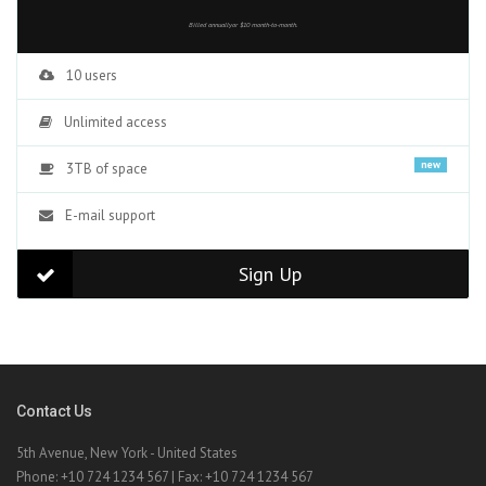
Billed annuallyor $10 month-to-month.
10 users
Unlimited access
new
3TB of space
E-mail support
Sign Up
Contact Us
5th Avenue, New York - United States
Phone: +10 724 1234 567 | Fax: +10 724 1234 567