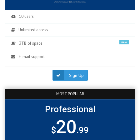
Billed annuallyor $10 month-to-month.
10 users
Unlimited access
new
3TB of space
E-mail support
Sign Up
MOST POPULAR
Professional
20
$
.99