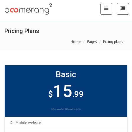
Pricing Plans
Home
Pages
Prcing plans
Basic
15
$
.99
Billed annuallyor $10 month-to-month.
Mobile website