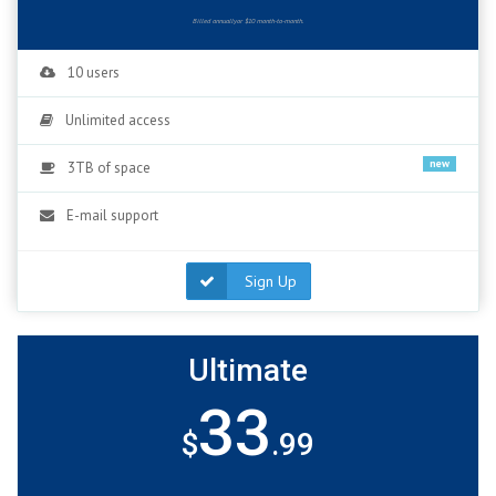
Billed annuallyor $10 month-to-month.
10 users
Unlimited access
new
3TB of space
E-mail support
Sign Up
Ultimate
33
$
.99