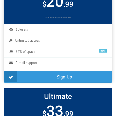
20
$
.99
Billed annuallyor $10 month-to-month.
10 users
Unlimited access
new
3TB of space
E-mail support
Sign Up
Ultimate
33
$
.99