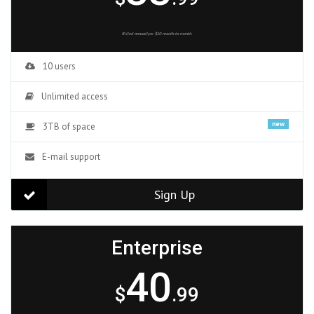
Billed annuallyor $10 month-to-month.
10 users
Unlimited access
new
3TB of space
E-mail support
Sign Up
Enterprise
40
$
.99