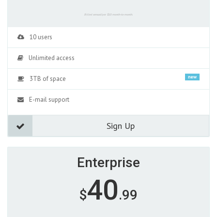
Billed annuallyor $10 month-to-month.
10 users
Unlimited access
new
3TB of space
E-mail support
Sign Up
Enterprise
40
$
.99