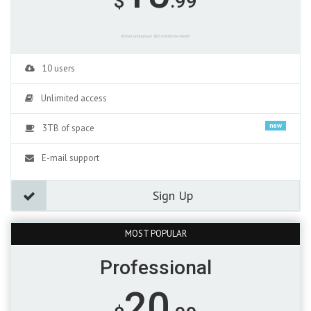
$
.99
Billed annuallyor $10 month-to-month.
10 users
Unlimited access
new
3TB of space
E-mail support
Sign Up
MOST POPULAR
Professional
20