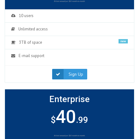
Billed annuallyor $10 month-to-month.
10 users
Unlimited access
new
3TB of space
E-mail support
Sign Up
Enterprise
40
$
.99
Billed annuallyor $10 month-to-month.