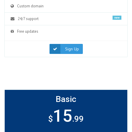
Custom domain
new
24/7 support
Free updates
Sign Up
Basic
15
$
.99