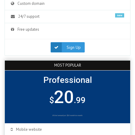
Custom domain
new
24/7 support
Free updates
Sign Up
MOST POPULAR
Professional
20
$
.99
Billed annuallyor $10 month-to-month.
Mobile website