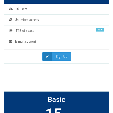
10 users
Unlimited access
new
3TB of space
E-mail support
Sign Up
Basic