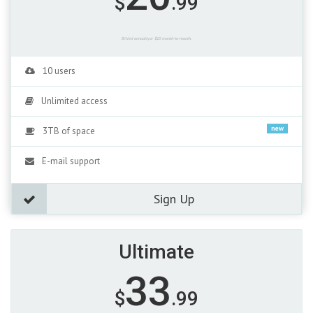
$
.99
Billed annuallyor $10 month-to-month.
10 users
Unlimited access
new
3TB of space
E-mail support
Sign Up
Ultimate
33
$
.99