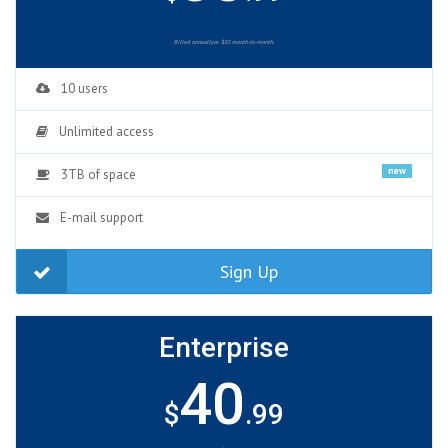
Billed annuallyor $10 month-to-month.
10 users
Unlimited access
new
3TB of space
E-mail support
Sign Up
Enterprise
40
$
.99