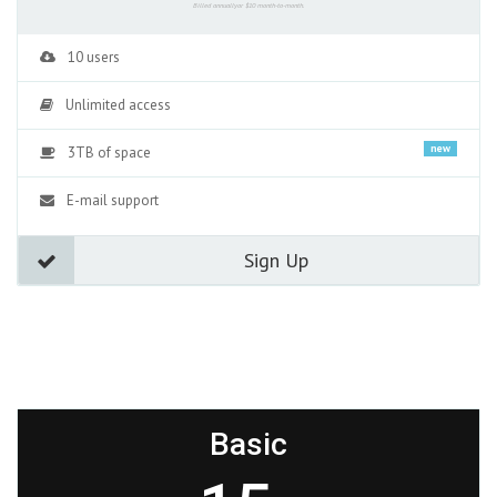
Billed annuallyor $10 month-to-month.
10 users
Unlimited access
new
3TB of space
E-mail support
Sign Up
Basic