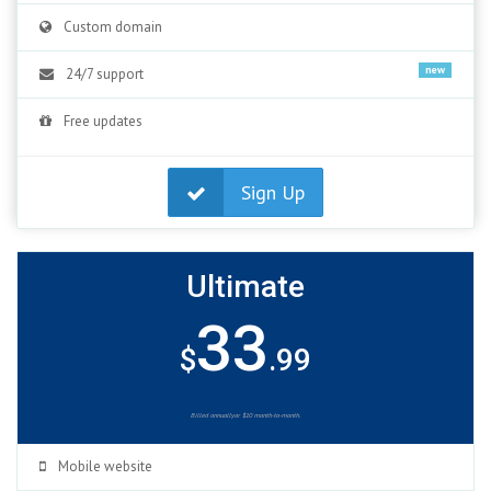
Custom domain
new
24/7 support
Free updates
Sign Up
Ultimate
33
$
.99
Billed annuallyor $10 month-to-month.
Mobile website