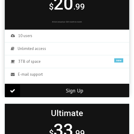
20
$
.99
Billed annuallyor $10 month-to-month.
10 users
Unlimited access
new
3TB of space
E-mail support
Sign Up
Ultimate
33
$
.99