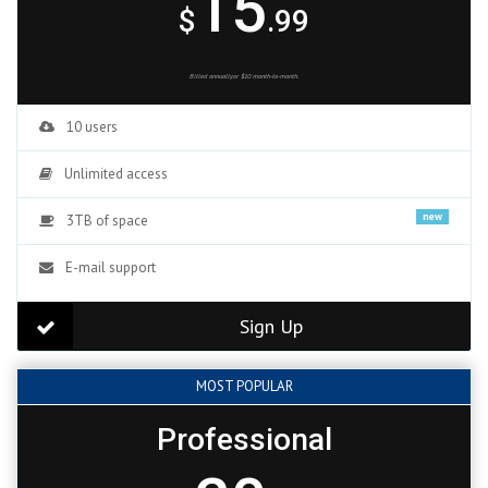
15
$
.99
Billed annuallyor $10 month-to-month.
10 users
Unlimited access
new
3TB of space
E-mail support
Sign Up
MOST POPULAR
Professional