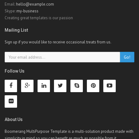
Email:
hello@example.com
Skype:
my-business
Creating great templates is our passion
Mailing List
Sign up if you would like to receive occasional treats from us.
Go!
Follow Us
About Us
Boomerang MultiPurpose Template is a multi-solution product made with
simplicity in mind so you can benefit as much as possible from it.