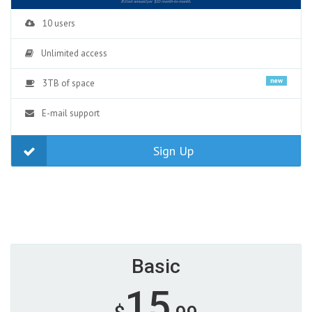
Billed annuallyor $10 month-to-month.
10 users
Unlimited access
new
3TB of space
E-mail support
Sign Up
Basic
15